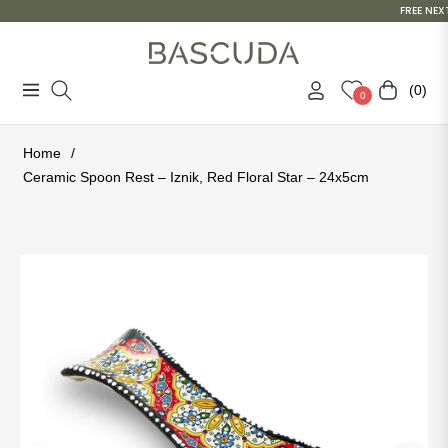
FREE NEXT
(0)
Navigation
Cart
0
Home
/
Ceramic Spoon Rest – Iznik, Red Floral Star – 24x5cm