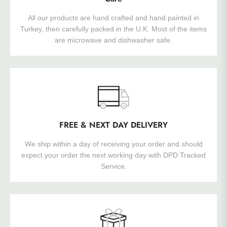
All our products are hand crafted and hand painted in
Turkey, then carefully packed in the U.K. Most of the items
are microwave and dishwasher safe.
FREE & NEXT DAY DELIVERY
We ship within a day of receiving your order and should
expect your order the next working day with DPD Tracked
Service.