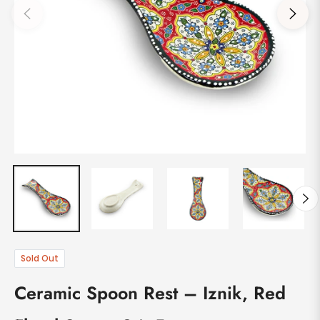
Sold Out
Ceramic Spoon Rest – Iznik, Red