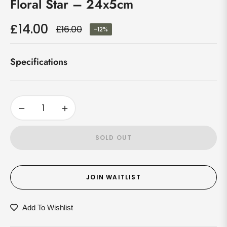
Floral Star – 24x5cm
£14.00
£16.00
-12%
Regular
price
Specifications
−
+
SOLD OUT
JOIN WAITLIST
Add To Wishlist