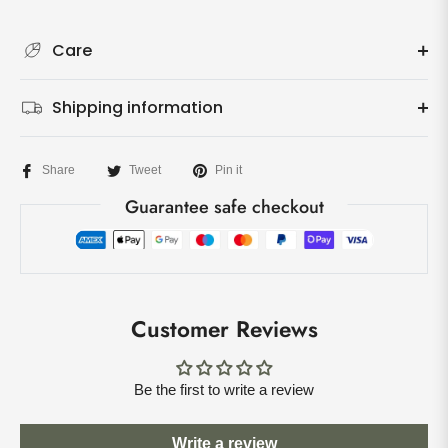
Care
Shipping information
Share
Tweet
Pin it
Guarantee safe checkout
Customer Reviews
Be the first to write a review
Write a review