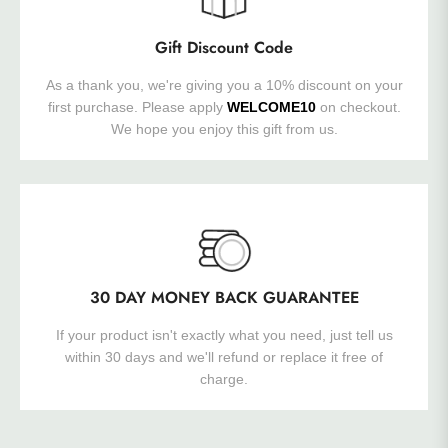
Gift Discount Code
As a thank you, we're giving you a 10% discount on your
first purchase. Please apply
WELCOME10
on checkout.
We hope you enjoy this gift from us.
30 DAY MONEY BACK GUARANTEE
If your product isn't exactly what you need, just tell us
within 30 days and we'll refund or replace it free of
charge.