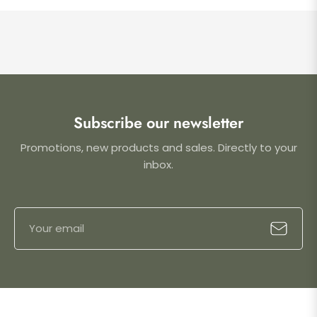
Subscribe our newsletter
Promotions, new products and sales. Directly to your
inbox.
Sign
Subscrib
up
for
the
latest
news,