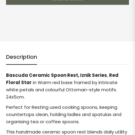
Description
Bascuda Ceramic Spoon Rest, Iznik Series
,
Red
Floral Star
in Warm red base framed by intricate
white petals and colourful Ottoman-style motifs.
24x5cm.
Perfect for Resting used cooking spoons, keeping
countertops clean, holding ladles and spatulas and
organising tea or coffee spoons.
This handmade ceramic spoon rest blends daily utility