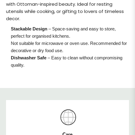
with Ottoman-inspired beauty. Ideal for resting
utensils while cooking, or gifting to lovers of timeless
decor.
Stackable Design
– Space-saving and easy to store,
perfect for organised kitchens.
Not suitable for microwave or oven use. Recommended for
decorative or dry food use.
Dishwasher Safe
– Easy to clean without compromising
quality.
Care