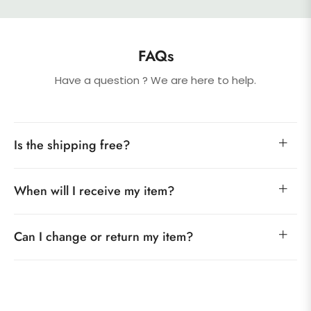
FAQs
Have a question ? We are here to help.
Is the shipping free?
When will I receive my item?
Can I change or return my item?